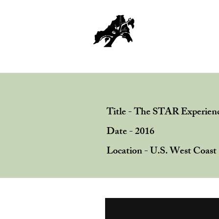
Home
Title - The STAR Experien
Date - 2016
Location - U.S. West Coast