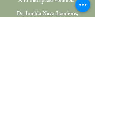
And that speaks volumes."
Dr. Imelda Nava-Landeros,
UCLA TEP Faculty Advisor
The Result:
We completed the initial eight