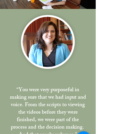
“You were very purposeful in
making sure that
we had input and
voice.
From the scripts to viewing
the videos before they were
finished, we were part of the
process and the decision making.