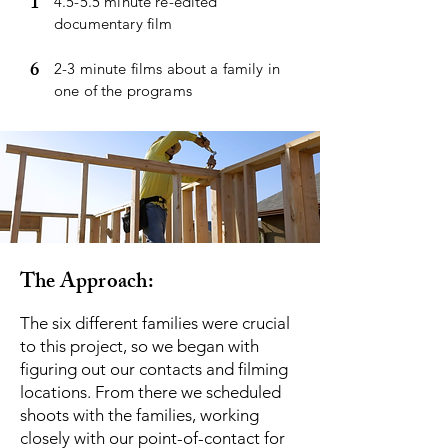
1
4.5-5.5 minute re-edited
documentary film
6
2-3 minute films about a family in
one of the programs
The Approach:
The six different families were crucial
to this project, so we began with
figuring out our contacts and filming
locations. From there we scheduled
shoots with the families, working
closely with our point-of-contact for