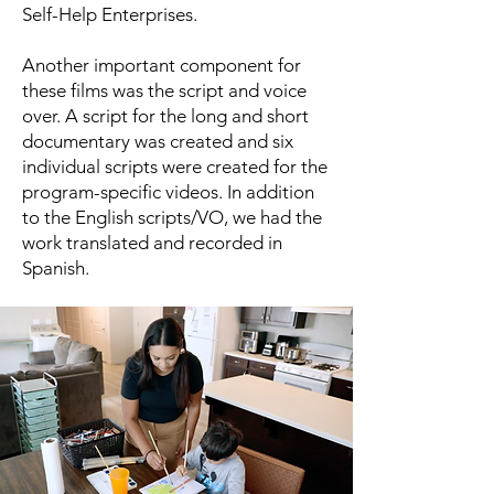
Self-Help Enterprises.
Another important component for
these films was the script and voice
over. A script for the long and short
documentary was created and six
individual scripts were created for the
program-specific videos. In addition
to the English scripts/VO, we had the
work translated and recorded in
Spanish.