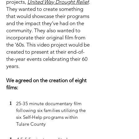
projects,
United Way Drought Relief
.
They wanted to create something
that would showcase their programs
and the impact they’ve had on the
community. They also wanted to
incorporate their original film from
the ‘60s. This video project would be
created to present at their end-of-
the-year events celebrating their 60
years.
We agreed on the creation of eight
films:
1
25-35 minute documentary film
following six families utilizing the
six Self-Help programs within
Tulare County