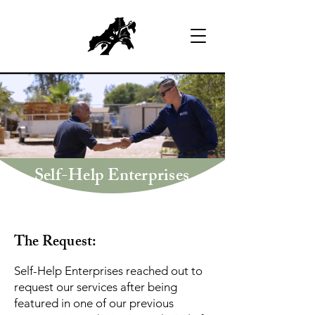
Self-Help Enterprises
The Request:
Self-Help Enterprises reached out to
request our services after being
featured in one of our previous